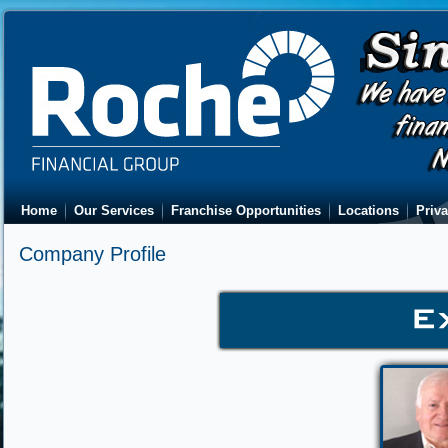
Home
Our Services
Franchise Opportunities
Locations
Priva
Company Profile