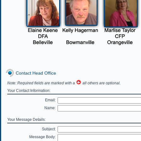
Contact Head Office
Note: Required fields are marked with a
all others are optional.
Your Contact Information:
Email:
Name:
Your Message Details:
Subject:
Message Body: